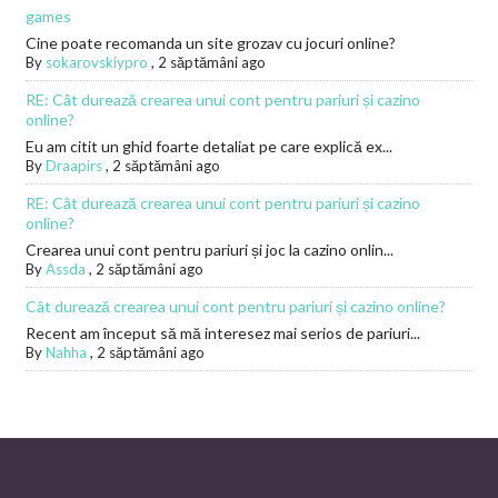
games
Cine poate recomanda un site grozav cu jocuri online?
By
sokarovskiypro
,
2 săptămâni ago
RE: Cât durează crearea unui cont pentru pariuri și cazino
online?
Eu am citit un ghid foarte detaliat pe care explică ex...
By
Draapirs
,
2 săptămâni ago
RE: Cât durează crearea unui cont pentru pariuri și cazino
online?
Crearea unui cont pentru pariuri și joc la cazino onlin...
By
Assda
,
2 săptămâni ago
Cât durează crearea unui cont pentru pariuri și cazino online?
Recent am început să mă interesez mai serios de pariuri...
By
Nahha
,
2 săptămâni ago