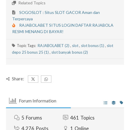
Related Topics
SOGOSLOT : Situs SLOT GACOR Aman dan
Terpercaya
RAJABOLABET SITUS LOGIN DAFTAR RAJABOLA
RESMI MENANG DI BAYAR!
Topic Tags:
RAJABOLABET (2)
,
slot
,
slot bonus (1)
,
slot
depo 25 bonus 25 (1)
,
slot banyak bonus (2)
Share:
Forum Information
5
Forums
461
Topics
4,276
Posts
1
Online