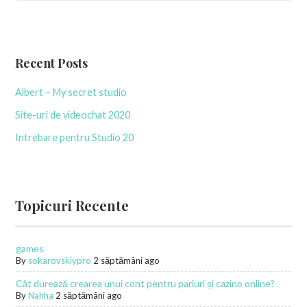
Recent Posts
Albert – My secret studio
Site-uri de videochat 2020
Intrebare pentru Studio 20
Topicuri Recente
games
By
sokarovskiypro
2 săptămâni ago
Cât durează crearea unui cont pentru pariuri și cazino online?
By
Nahha
2 săptămâni ago