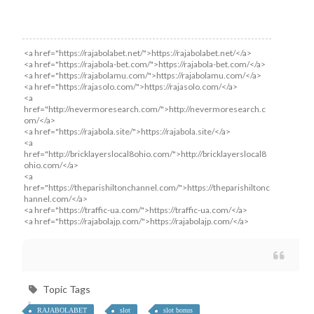
<a href="https://rajabolabet.net/">https://rajabolabet.net/</a>
<a href="https://rajabola-bet.com/">https://rajabola-bet.com/</a>
<a href="https://rajabolamu.com/">https://rajabolamu.com/</a>
<a href="https://rajasolo.com/">https://rajasolo.com/</a>
<a
href="http://nevermoresearch.com/">http://nevermoresearch.c
om/</a>
<a href="https://rajabola.site/">https://rajabola.site/</a>
<a
href="http://bricklayerslocal8ohio.com/">http://bricklayerslocal8
ohio.com/</a>
<a
href="https://theparishiltonchannel.com/">https://theparishiltonc
hannel.com/</a>
<a href="https://traffic-ua.com/">https://traffic-ua.com/</a>
<a href="https://rajabolajp.com/">https://rajabolajp.com/</a>
Topic Tags
RAJABOLABET
slot
slot bonus