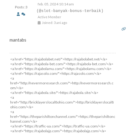
feb. 05, 2024 10:14 am
Posts: 3
(@slot-banyak-bonus-terbaik)
Active Member
Joined: 3 ani ago
mantabs
<a href="https://rajabolabet.net/">https://rajabolabet.net/</a>
<a href="https://rajabola-bet.com/">https://rajabola-bet.com/</a>
<a href="https://rajabolamu.com/">https://rajabolamu.com/</a>
<a href="https://rajasolo.com/">https://rajasolo.com/</a>
<a
href="http://nevermoresearch.com/">http://nevermoresearch.c
om/</a>
<a href="https://rajabola.site/">https://rajabola.site/</a>
<a
href="http://bricklayerslocal8ohio.com/">http://bricklayerslocal8
ohio.com/</a>
<a
href="https://theparishiltonchannel.com/">https://theparishiltonc
hannel.com/</a>
<a href="https://traffic-ua.com/">https://traffic-ua.com/</a>
<a href="https://rajabolajp.com/">https://rajabolajp.com/</a>