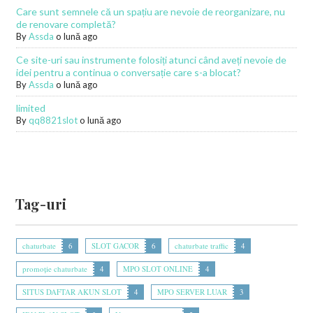
Care sunt semnele că un spațiu are nevoie de reorganizare, nu
de renovare completă?
By
Assda
o lună ago
Ce site-uri sau instrumente folosiți atunci când aveți nevoie de
idei pentru a continua o conversație care s-a blocat?
By
Assda
o lună ago
limited
By
qq8821slot
o lună ago
Tag-uri
chaturbate
6
SLOT GACOR
6
chaturbate traffic
4
promoție chaturbate
4
MPO SLOT ONLINE
4
SITUS DAFTAR AKUN SLOT
4
MPO SERVER LUAR
3