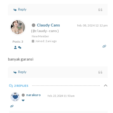
Reply
Claudy Cans
feb. 08, 2024 12:12 pm
(@claudy-cans)
New Member
Joined: 2 ani ago
Posts: 3
banyak garansi
Reply
2 REPLIES
narakuro
feb. 23, 2024 11:50 am