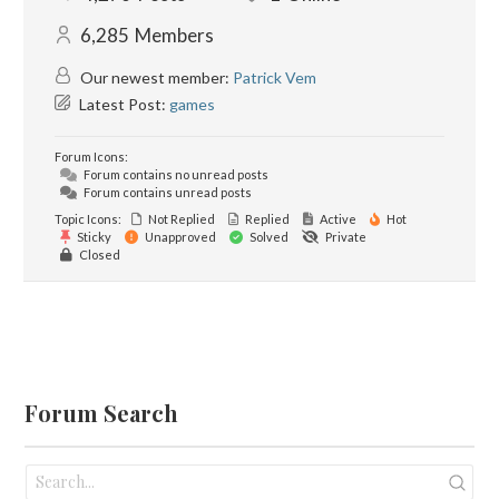
6,285
Members
Our newest member:
Patrick Vem
Latest Post:
games
Forum Icons:
Forum contains no unread posts
Forum contains unread posts
Topic Icons:
Not Replied
Replied
Active
Hot
Sticky
Unapproved
Solved
Private
Closed
Forum Search