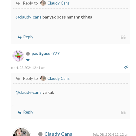
Reply to
Claudy Cans
@claudy-cans
banyak boss mmannghhga
Reply
pastigacor777
mart. 22, 2024 12:41 am
Reply to
Claudy Cans
@claudy-cans
ya kak
Reply
Claudy Cans
feb. 08, 2024 12:12 pm