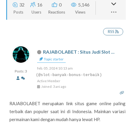
32
16
0
5,146
Posts
Users
Reactions
Views
RSS
RAJABOLABET : Situs Judi Slot ...
Topic starter
feb. 05, 2024 10:13 am
Posts: 3
(@slot-banyak-bonus-terbaik)
Active Member
Joined: 3 ani ago
RAJABOLABET merupakan link situs game online paling
terbaik dan populer saat ini di Indonesia. Mainkan variasi
permainan kami dengan mudah hanya lewat HP.