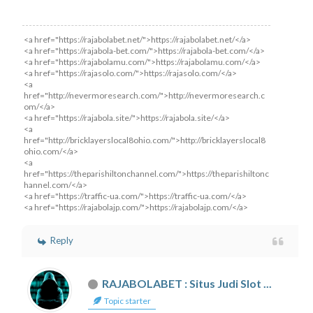
<a href="https://rajabolabet.net/">https://rajabolabet.net/</a>
<a href="https://rajabola-bet.com/">https://rajabola-bet.com/</a>
<a href="https://rajabolamu.com/">https://rajabolamu.com/</a>
<a href="https://rajasolo.com/">https://rajasolo.com/</a>
<a
href="http://nevermoresearch.com/">http://nevermoresearch.c
om/</a>
<a href="https://rajabola.site/">https://rajabola.site/</a>
<a
href="http://bricklayerslocal8ohio.com/">http://bricklayerslocal8
ohio.com/</a>
<a
href="https://theparishiltonchannel.com/">https://theparishiltonc
hannel.com/</a>
<a href="https://traffic-ua.com/">https://traffic-ua.com/</a>
<a href="https://rajabolajp.com/">https://rajabolajp.com/</a>
Reply
RAJABOLABET : Situs Judi Slot ...
Topic starter