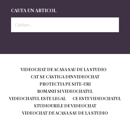
CAUTA UN ARTICOL
Caută
după:
VIDEOCHAT DE ACASA SAU DE LA STUDIO
CAT SE CASTIGA DIN VIDEOCHAT
PROTECTIA PE SITE-URI
ROMANII SI VIDEOCHATUL
VIDEOCHATUL ESTE LEGAL
CE ESTE VIDEOCHATUL
STUDIOURILE DE VIDEOCHAT
VIDEOCHAT DE ACASA SAU DE LA STUDIO