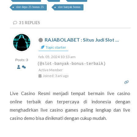
slot depo 25 bonus 25
slot banyak bonus
31
REPLIES
RAJABOLABET : Situs Judi Slot ...
Topic starter
feb. 05, 2024 10:13 am
Posts: 3
(@slot-banyak-bonus-terbaik)
Active Member
Joined: 3 ani ago
Live Casino Resmi menjadi tempat bermain live casino
online terbaik dan terpercaya di indonesia dengan
menghadirkan live casino games paling lengkap dan live
casino demo bisa dinikmati dengan cukup mudah.