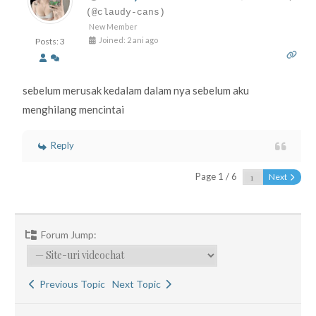
(@claudy-cans)
New Member
Joined: 2 ani ago
Posts: 3
sebelum merusak kedalam dalam nya sebelum aku
menghilang mencintai
Reply
Page 1 / 6
Next
Forum Jump:
Previous Topic
Next Topic