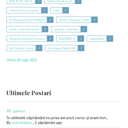
IDN PLAY SLOT
3
Videochat de acasa
2
videochat bani paxum
2
trafic
2
#videochat #pareri #impre
2
studio videochat galati
2
studio videochat braila
2
angajari videochat
2
#stripchat #model #videoc
2
RAJABOLA
2
rajabolabet
2
slot banyak bonus
2
slot deposit bank bjb
2
View all tags (85)
Ultimele Postari
RE: games
În ultimele săptămâni nu prea am avut noroc și eram hot...
By
maksimillian
,
2 săptămâni ago