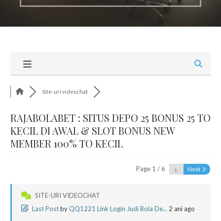
Site-uri videochat
RAJABOLABET : SITUS DEPO 25 BONUS 25 TO
KECIL DI AWAL & SLOT BONUS NEW
MEMBER 100% TO KECIL
Page 1 / 6
Next
SITE-URI VIDEOCHAT
Last Post
by
QQ1221 Link Login Judi Bola De...
2 ani ago