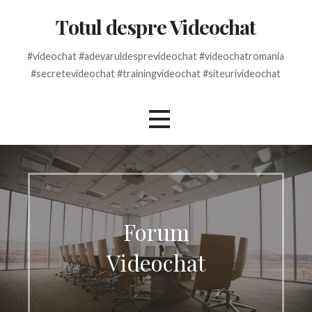
Skip
Totul despre Videochat
to
content
#videochat #adevaruldesprevideochat #videochatromania
#secretevideochat #trainingvideochat #siteurivideochat
Forum
Videochat